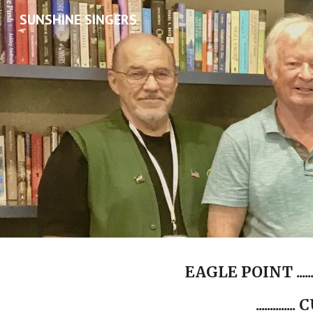
SUNSHINE SINGERS
Sk
EAGLE POINT ........
............