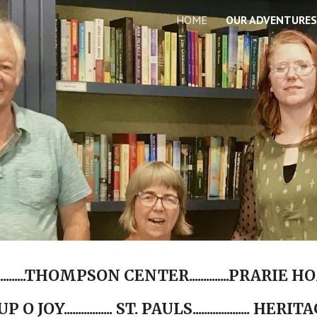
HOME
OUR ADVENTURES
ip to main content
Skip to navigat
.......THOMPSON CENTER..............PRARIE HOME
.. CUP O JOY................. ST. PAULS.................... HERITAGE.